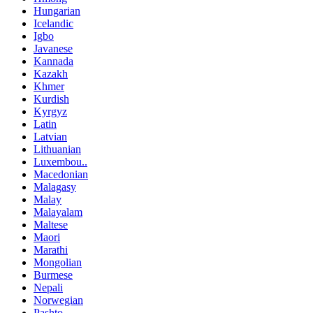
Hungarian
Icelandic
Igbo
Javanese
Kannada
Kazakh
Khmer
Kurdish
Kyrgyz
Latin
Latvian
Lithuanian
Luxembou..
Macedonian
Malagasy
Malay
Malayalam
Maltese
Maori
Marathi
Mongolian
Burmese
Nepali
Norwegian
Pashto