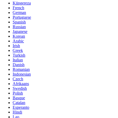
Kiingereza
French
German
Portuguese
Spanish
Russian
Japanese
Korean
Arabic
Irish
Greek
Turkish
Italian
Danish
Romanian
Indonesian
Czech
Afrikaans
Swedish
Polish
Basque
Catalan
Esperanto
Hindi
Lao