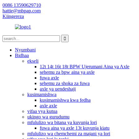
0086 13590629710
hattie@mbpap.com
Kiingereza
Nyumbani
Bidhaa
ekseli
12t 14t 16t 18t BPW Ujerumani Aina ya Axle
sehemu za bpw aina ya axle
fuwa axle
sehemu za shoka za fuwa
axle ya uendeshaji
kusimamishwa
kusimamishwa kwa fedha
axle axle
vifaa vya kutua
ukingo wa gurudumu
mfululizo wa bitana ya kuvunja lori
fuwa aina ya axle 13t kuvunja kiatu
mfululizo wa chemchemi za majani ya lori