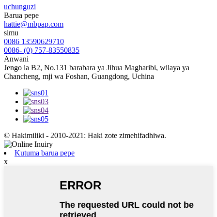
uchunguzi
Barua pepe
hattie@mbpap.com
simu
0086 13590629710
0086- (0) 757-83550835
Anwani
Jengo la B2, No.131 barabara ya Jihua Magharibi, wilaya ya
Chancheng, mji wa Foshan, Guangdong, Uchina
© Hakimiliki - 2010-2021: Haki zote zimehifadhiwa.
Kutuma barua pepe
x