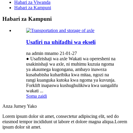
Habari za Viwanda
Habari za Kampuni
Habari za Kampuni
Usafiri na uhifadhi wa ekseli
na admin mnamo 21-01-27
● Usafirishaji wa axle Wakati wa operesheni na
usakinishaji wa axle, ni muhimu kuzuia ngoma
ya akaumega kugongana, ambayo inaweza
kusababisha kuharibika kwa mitaa, ngozi na
rangi kuanguka kutoka kwa ngoma ya kuvunja.
Forklift inapaswa kushughulikiwa kwa uangalifu
wakati ...
Soma zaidi
Anza Jurney Yako
Lorem ipsum dolor sit amet, consectetur adipiscing elit, sed do
eiusmod tempor incididunt ut labore et dolore magna aliqua.Lorem
ipsum dolor sit amet.