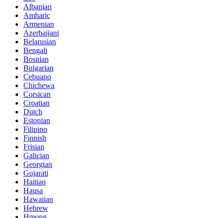
Albanian
Amharic
Armenian
Azerbaijani
Belarusian
Bengali
Bosnian
Bulgarian
Cebuano
Chichewa
Corsican
Croatian
Dutch
Estonian
Filipino
Finnish
Frisian
Galician
Georgian
Gujarati
Haitian
Hausa
Hawaiian
Hebrew
Hmong