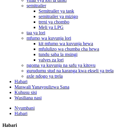
vifaa vya lori la tanki
semitrailer
Semitrailer ya tank
semitrailer ya mizigo
treni ya chombo
Meli ya LPG
taa ya lori
mfumo wa kuvunja lori
kit mfumo wa kuvunja hewa
mfululizo wa chumba cha hewa
tundu saba la msingi
valves za lori
ngoma ya kuvunja na safu ya kitovu
gurudumu stud na karanga kwa ekseli ya trela
axle ndogo ya trela
Habari
Maswali Yanayoulizwa Sana
Kuhusu sisi
Wasiliana nasi
Nyumbani
Habari
Habari