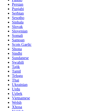
Persian
Punjabi
Serbian
Sesotho
Sinhala
Slovak
Slovenian
Somali
Samoan
Scots Gaelic
Shona
Sindhi
Sundanese
Swahili
Tajik
Tamil
Telugu
Thai
Ukrainian
Urdu
Uzbek
Vietnamese
Welsh
Xhosa